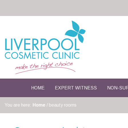
HOME
EXPERT WITNESS
NON-SUR
You are here:
Home
/
beauty rooms