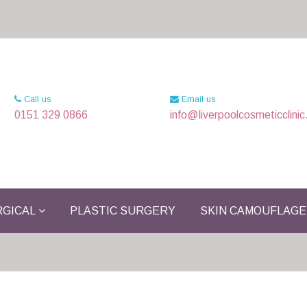
Call us
Email us
0151 329 0866
info@liverpoolcosmeticclinic
GICAL
PLASTIC SURGERY
SKIN CAMOUFLAGE