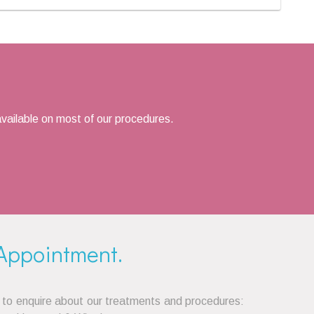
vailable on most of our procedures.
Appointment.
 to enquire about our treatments and procedures: