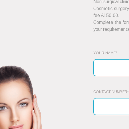
Non-surgical clini
Cosmetic surgery 
fee £150.00.
Complete the form
your requirements
YOUR NAME*
CONTACT NUMBER*