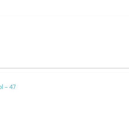
l – 47