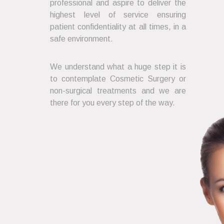
professional and aspire to deliver the
highest level of service ensuring
patient confidentiality at all times, in a
safe environment.
We understand what a huge step it is
to contemplate Cosmetic Surgery or
non-surgical treatments and we are
there for you every step of the way.