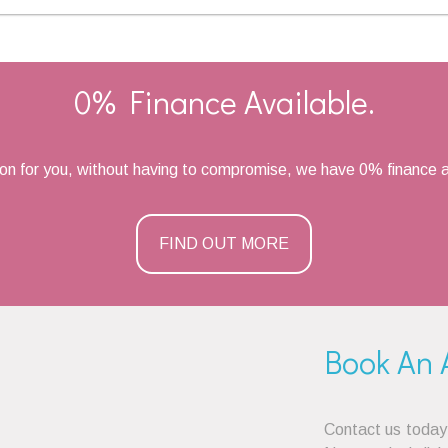
0% Finance Available.
ion for you, without having to compromise, we have 0% finance a
FIND OUT MORE
Book An 
Contact us today