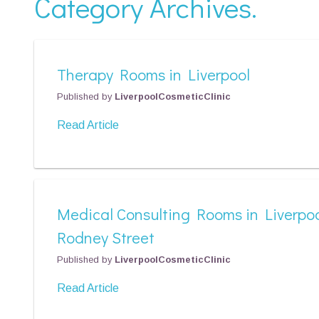
Category Archives.
Therapy Rooms in Liverpool
Published by
LiverpoolCosmeticClinic
Read Article
Medical Consulting Rooms in Liverpoo
Rodney Street
Published by
LiverpoolCosmeticClinic
Read Article