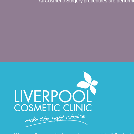
All Cosmetic Surgery procedures are performe