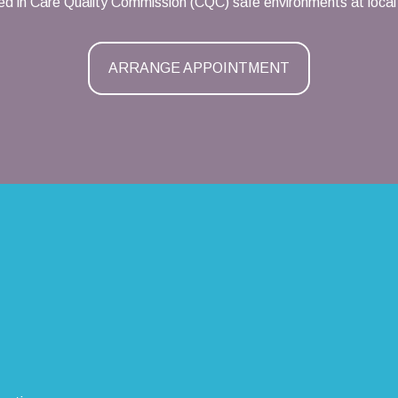
d in Care Quality Commission (CQC) safe environments at local 
ARRANGE APPOINTMENT