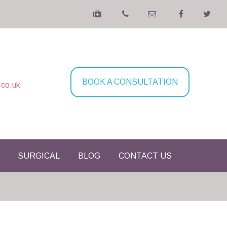
BOOK A CONSULTATION
.co.uk
SURGICAL
BLOG
CONTACT US