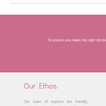
To ensure you make the right decis
Our Ethos.
Our team of experts are friendly,