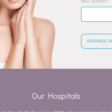
EMAIL ADDRESS*
Our Hospitals