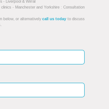
cs - Liverpool & Wirral
clinics - Manchester and Yorkshire : Consultation
 below, or alternatively
call us today
to discuss
.