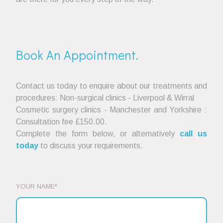
Book An Appointment.
Contact us today to enquire about our treatments and
procedures: Non-surgical clinics - Liverpool & Wirral
Cosmetic surgery clinics - Manchester and Yorkshire :
Consultation fee £150.00.
Complete the form below, or alternatively
call us
today
to discuss your requirements.
YOUR NAME*