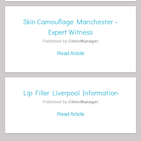
Skin Camouflage Manchester –
Expert Witness
Published by
ClinicManager
Read Article
Lip Filler Liverpool Information
Published by
ClinicManager
Read Article