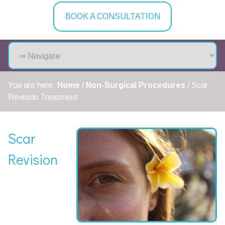
BOOK A CONSULTATION
You are here:
Home
/
Non-Surgical Procedures
/
Scar
Revision Treatment
Scar
Revision