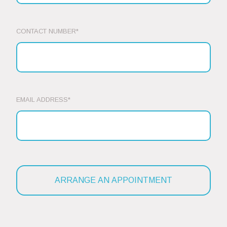
CONTACT NUMBER*
EMAIL ADDRESS*