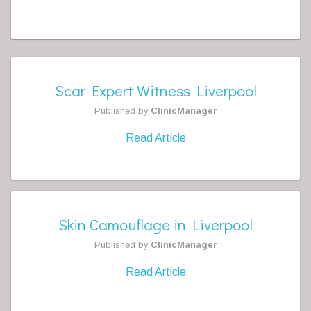
Scar Expert Witness Liverpool
Published by
ClinicManager
Read Article
Skin Camouflage in Liverpool
Published by
ClinicManager
Read Article