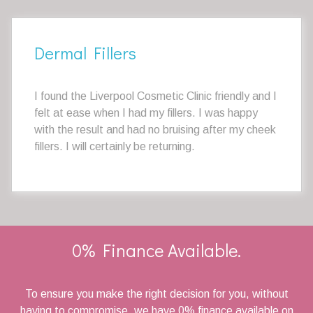
Dermal Fillers
I found the Liverpool Cosmetic Clinic friendly and I
felt at ease when I had my fillers. I was happy
with the result and had no bruising after my cheek
fillers. I will certainly be returning.
0% Finance Available.
To ensure you make the right decision for you, without
having to compromise, we have 0% finance available on