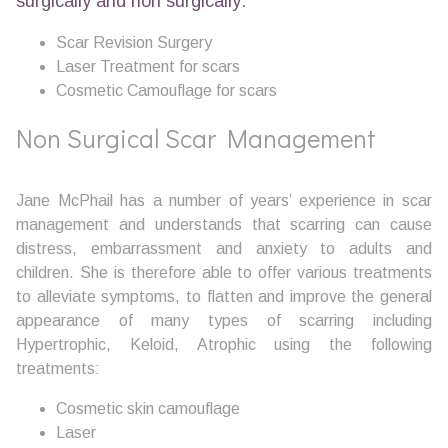
surgically and non surgically:
Scar Revision Surgery
Laser Treatment for scars
Cosmetic Camouflage for scars
Non Surgical Scar Management
Jane McPhail has a number of years’ experience in scar
management and understands that scarring can cause
distress, embarrassment and anxiety to adults and
children. She is therefore able to offer various treatments
to alleviate symptoms, to flatten and improve the general
appearance of many types of scarring including
Hypertrophic, Keloid, Atrophic using the following
treatments:
Cosmetic skin camouflage
Laser