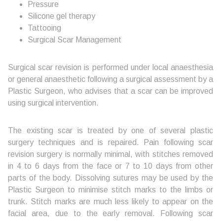
Pressure
Silicone gel therapy
Tattooing
Surgical Scar Management
Surgical scar revision is performed under local anaesthesia
or general anaesthetic following a surgical assessment by a
Plastic Surgeon, who advises that a scar can be improved
using surgical intervention.
The existing scar is treated by one of several plastic
surgery techniques and is repaired. Pain following scar
revision surgery is normally minimal, with stitches removed
in 4 to 6 days from the face or 7 to 10 days from other
parts of the body. Dissolving sutures may be used by the
Plastic Surgeon to minimise stitch marks to the limbs or
trunk. Stitch marks are much less likely to appear on the
facial area, due to the early removal. Following scar