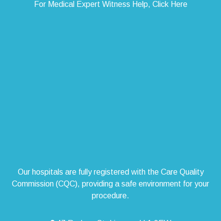
For Medical Expert Witness Help, Click Here
Our hospitals are fully registered with the Care Quality
Commission (CQC), providing a safe environment for your
procedure.