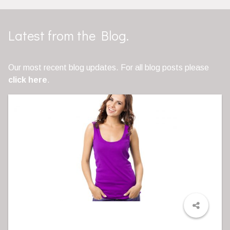
Latest from the Blog.
Our most recent blog updates. For all blog posts please
click here
.