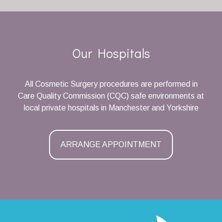
Our Hospitals
All Cosmetic Surgery procedures are performed in
Care Quality Commission (CQC) safe environments at
local private hospitals in Manchester and Yorkshire
ARRANGE APPOINTMENT