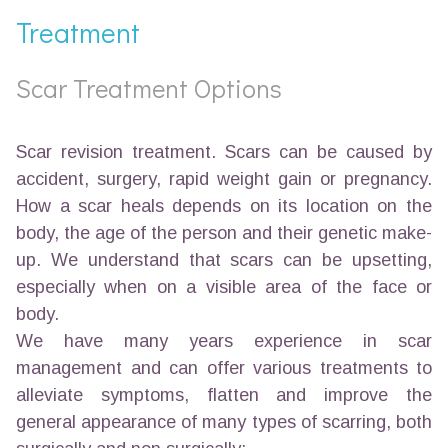
Treatment
Scar Treatment Options
Scar revision treatment. Scars can be caused by
accident, surgery, rapid weight gain or pregnancy.
How a scar heals depends on its location on the
body, the age of the person and their genetic make-
up. We understand that scars can be upsetting,
especially when on a visible area of the face or
body.
We have many years experience in scar
management and can offer various treatments to
alleviate symptoms, flatten and improve the
general appearance of many types of scarring, both