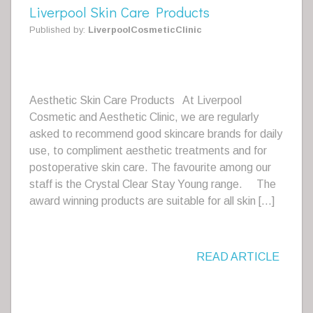
Liverpool Skin Care Products
Published by:
LiverpoolCosmeticClinic
Aesthetic Skin Care Products At Liverpool
Cosmetic and Aesthetic Clinic, we are regularly
asked to recommend good skincare brands for daily
use, to compliment aesthetic treatments and for
postoperative skin care. The favourite among our
staff is the Crystal Clear Stay Young range. The
award winning products are suitable for all skin […]
READ ARTICLE