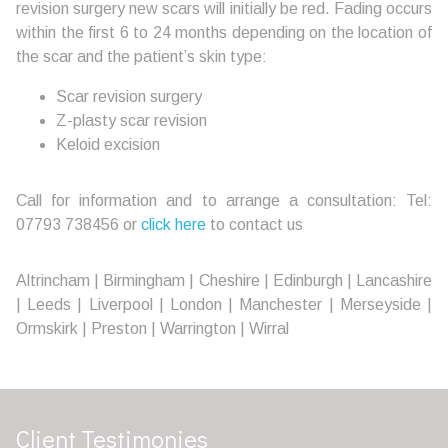
revision surgery new scars will initially be red. Fading occurs
within the first 6 to 24 months depending on the location of
the scar and the patient’s skin type:
Scar revision surgery
Z-plasty scar revision
Keloid excision
Call for information and to arrange a consultation: Tel:
07793 738456 or
click here
to contact us
Altrincham | Birmingham | Cheshire | Edinburgh | Lancashire
| Leeds | Liverpool | London | Manchester | Merseyside |
Ormskirk | Preston | Warrington | Wirral
Client Testimonies