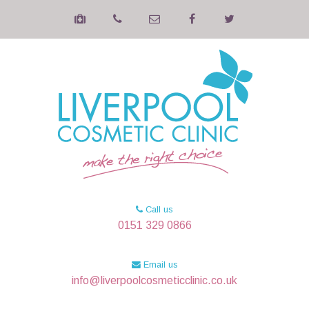
Call us
0151 329 0866
Email us
info@liverpoolcosmeticclinic.co.uk