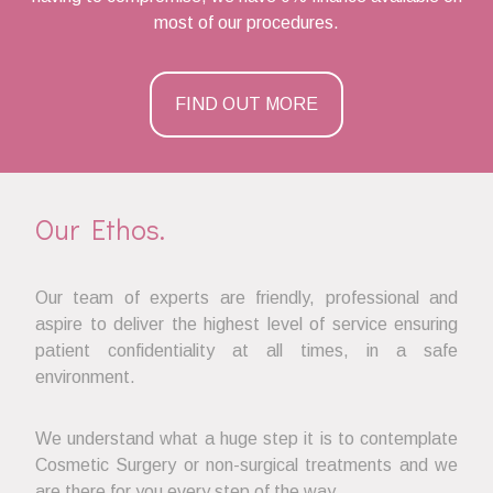
most of our procedures.
FIND OUT MORE
Our Ethos.
Our team of experts are friendly, professional and
aspire to deliver the highest level of service ensuring
patient confidentiality at all times, in a safe
environment.
We understand what a huge step it is to contemplate
Cosmetic Surgery or non-surgical treatments and we
are there for you every step of the way.