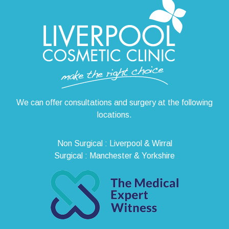
We can offer consultations and surgery at the following
locations.
Non Surgical : Liverpool & Wirral
Surgical : Manchester & Yorkshire