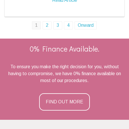
Read Article
Posts
1
2
3
4
Onward
navigation
0% Finance Available.
To ensure you make the right decision for you, without
having to compromise, we have 0% finance available on
most of our procedures.
FIND OUT MORE