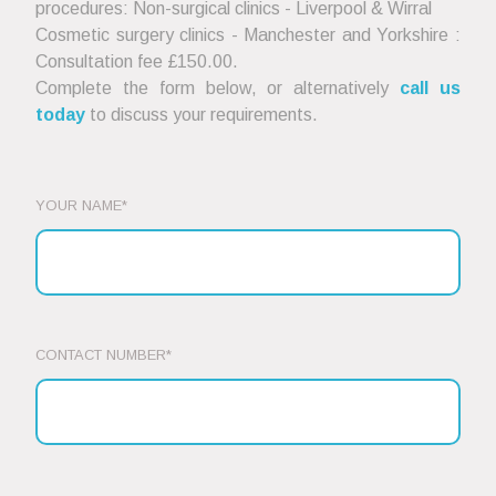
procedures: Non-surgical clinics - Liverpool & Wirral
Cosmetic surgery clinics - Manchester and Yorkshire :
Consultation fee £150.00.
Complete the form below, or alternatively
call us
today
to discuss your requirements.
YOUR NAME*
CONTACT NUMBER*