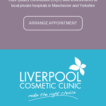
local private hospitals in Manchester and Yorkshire
ARRANGE APPOINTMENT