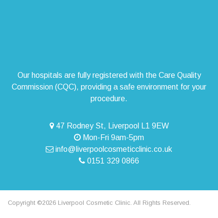
Our hospitals are fully registered with the Care Quality
Commission (CQC), providing a safe environment for your
procedure.
47 Rodney St, Liverpool L1 9EW
Mon-Fri 9am-5pm
info@liverpoolcosmeticclinic.co.uk
0151 329 0866
Copyright ©2026 Liverpool Cosmetic Clinic. All Rights Reserved.