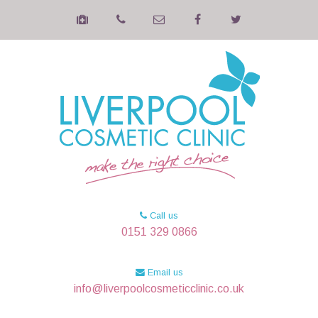
Call us
0151 329 0866
Email us
info@liverpoolcosmeticclinic.co.uk