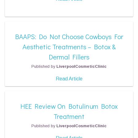
BAAPS: Do Not Choose Cowboys For
Aesthetic Treatments – Botox &
Dermal Fillers
Published by
LiverpoolCosmeticClinic
Read Article
HEE Review On Botulinum Botox
Treatment
Published by
LiverpoolCosmeticClinic