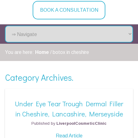
BOOK A CONSULTATION
You are here:
Home
/
botox in cheshire
Category Archives.
Under Eye Tear Trough Dermal Filler
in Cheshire, Lancashire, Merseyside
Published by
LiverpoolCosmeticClinic
Read Article