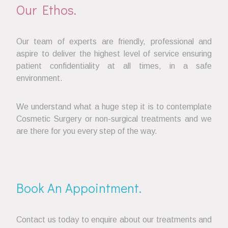
Our Ethos.
Our team of experts are friendly, professional and
aspire to deliver the highest level of service ensuring
patient confidentiality at all times, in a safe
environment.
We understand what a huge step it is to contemplate
Cosmetic Surgery or non-surgical treatments and we
are there for you every step of the way.
Book An Appointment.
Contact us today to enquire about our treatments and