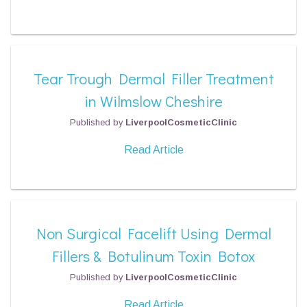
Tear Trough Dermal Filler Treatment
in Wilmslow Cheshire
Published by
LiverpoolCosmeticClinic
Read Article
Non Surgical Facelift Using Dermal
Fillers & Botulinum Toxin Botox
Published by
LiverpoolCosmeticClinic
Read Article