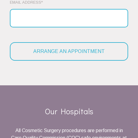
EMAIL ADDRESS*
Our Hospitals
All Cosmetic Surgery procedures are performed in
Care Quality Commission (CQC) safe environments at