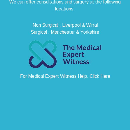
We can offer consultations and surgery at the following
locations.
Non Surgical : Liverpool & Wirral
Surgical : Manchester & Yorkshire
For Medical Expert Witness Help, Click Here