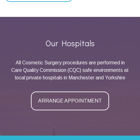
Our Hospitals
All Cosmetic Surgery procedures are performed in
Care Quality Commission (CQC) safe environments at
local private hospitals in Manchester and Yorkshire
ARRANGE APPOINTMENT