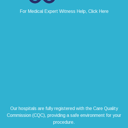
For Medical Expert Witness Help, Click Here
Our hospitals are fully registered with the Care Quality
Commission (CQC), providing a safe environment for your
procedure.