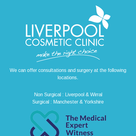
We can offer consultations and surgery at the following
locations.
Non Surgical : Liverpool & Wirral
Surgical : Manchester & Yorkshire