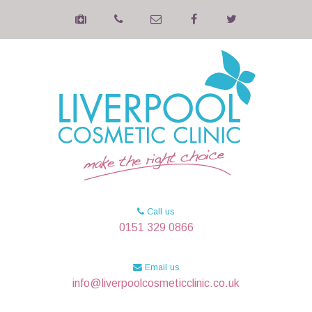
Call us
0151 329 0866
Email us
info@liverpoolcosmeticclinic.co.uk