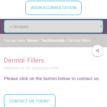
BOOK A CONSULTATION
You are here:
Home
/
Testimonials
/
Dermal Fillers
Dermal Fillers
Published on 5th September 2018
Please click on the button below to contact us.
CONTACT US TODAY!