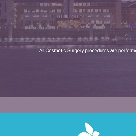
All Cosmetic Surgery procedures are performe