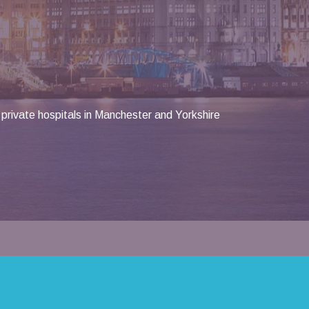
private hospitals in Manchester and Yorkshire