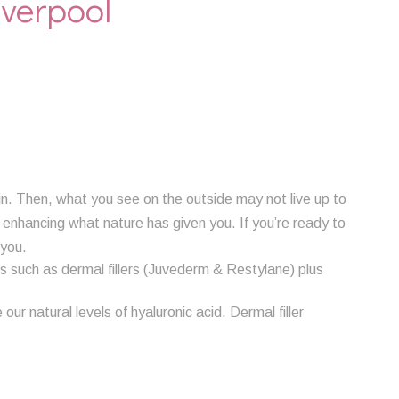
iverpool
in. Then, what you see on the outside may not live up to
y enhancing what nature has given you. If you’re ready to
 you.
 such as dermal fillers (Juvederm & Restylane) plus
ur natural levels of hyaluronic acid. Dermal filler