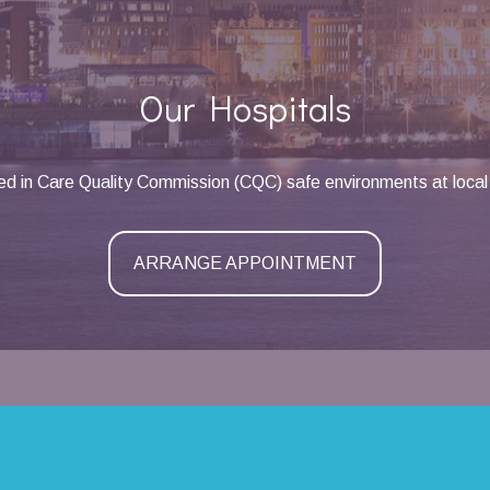
Our Hospitals
d in Care Quality Commission (CQC) safe environments at local 
ARRANGE APPOINTMENT