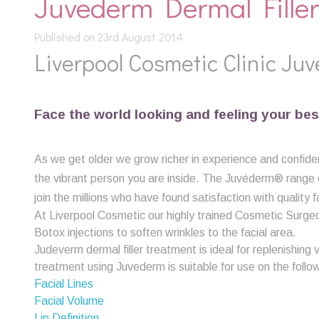
Juvederm Dermal Filler
Published on 23rd August 2014
Liverpool Cosmetic Clinic Juv
Face the world looking and feeling your bes
As we get older we grow richer in experience and confiden
the vibrant person you are inside. The Juvéderm® range of 
join the millions who have found satisfaction with quality f
At Liverpool Cosmetic our highly trained Cosmetic Surge
Botox injections to soften wrinkles to the facial area.
Judeverm dermal filler treatment is ideal for replenishing 
treatment using Juvederm is suitable for use on the follo
Facial Lines
Facial Volume
Lip Definition