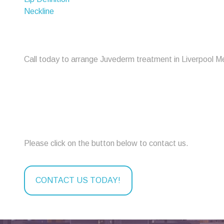
Neckline
Call today to arrange Juvederm treatment in Liverpool M
Please click on the button below to contact us.
CONTACT US TODAY!