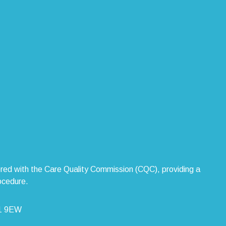
stered with the Care Quality Commission (CQC), providing a
ocedure.
L1 9EW