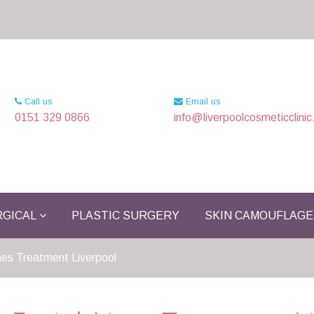
Call us
Email us
0151 329 0866
info@liverpoolcosmeticclinic
GICAL
PLASTIC SURGERY
SKIN CAMOUFLAGE
ines Treatment Liverpool