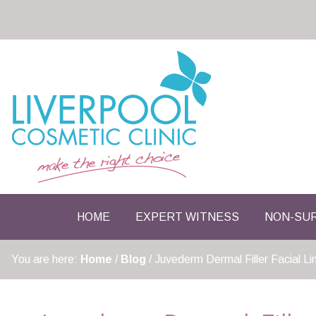
HOME
EXPERT WITNESS
NON-SUR
You are here:
Home
/
Blog
/
Juvederm Dermal Filler Facial L