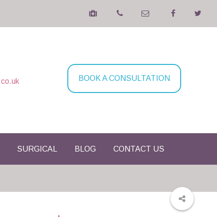
BOOK A CONSULTATION
.co.uk
SURGICAL
BLOG
CONTACT US