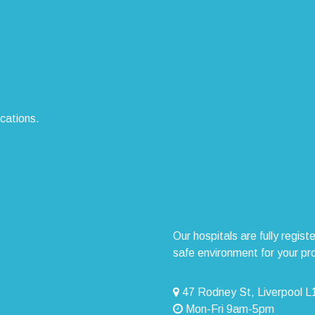
ocations.
Our hospitals are fully regi
safe environment for your pr
47 Rodney St, Liverpool 
Mon-Fri 9am-5pm