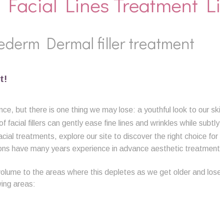
 Facial Lines Treatment L
ederm Dermal filler treatment
t!
ce, but there is one thing we may lose: a youthful look to our sk
facial fillers can gently ease fine lines and wrinkles while subtl
acial treatments, explore our site to discover the right choice for
ons have many years experience in advance aesthetic treatments
volume to the areas where this depletes as we get older and lose o
wing areas: