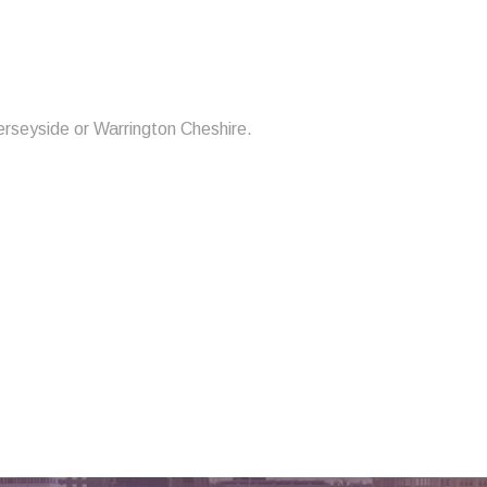
erseyside or Warrington Cheshire.