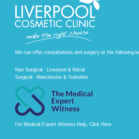
We can offer consultations and surgery at the following l
Non Surgical : Liverpool & Wirral
Surgical : Manchester & Yorkshire
For Medical Expert Witness Help, Click Here