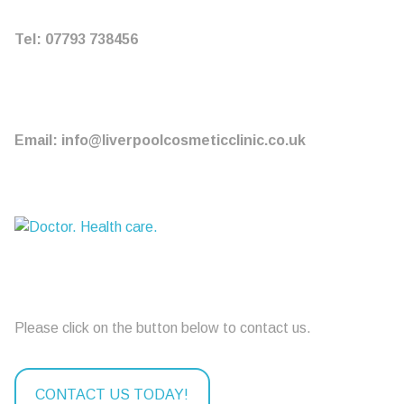
Tel: 07793 738456
Email: info@liverpoolcosmeticclinic.co.uk
Please click on the button below to contact us.
CONTACT US TODAY!