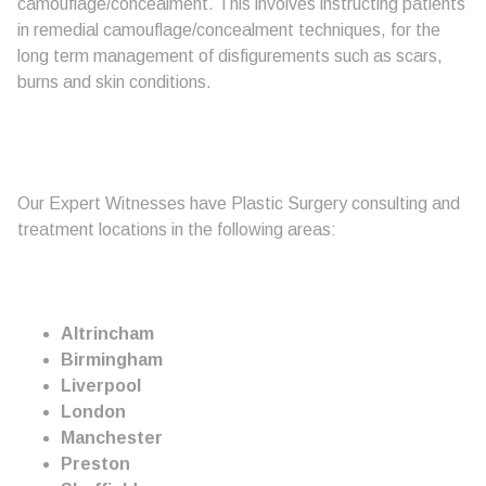
camouflage/concealment. This involves instructing patients
in remedial camouflage/concealment techniques, for the
long term management of disfigurements such as scars,
burns and skin conditions.
Our Expert Witnesses have Plastic Surgery consulting and
treatment locations in the following areas:
Altrincham
Birmingham
Liverpool
London
Manchester
Preston