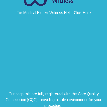
For Medical Expert Witness Help, Click Here
Our hospitals are fully registered with the Care Quality
Commission (CQC), providing a safe environment for your
procedure.