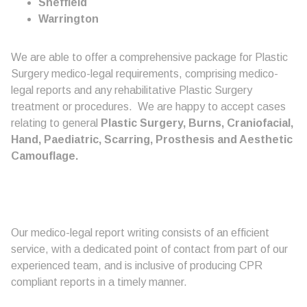
Sheffield
Warrington
We are able to offer a comprehensive package for Plastic
Surgery medico-legal requirements, comprising medico-
legal reports and any rehabilitative Plastic Surgery
treatment or procedures. We are happy to accept cases
relating to general
Plastic Surgery, Burns, Craniofacial,
Hand, Paediatric, Scarring, Prosthesis and Aesthetic
Camouflage.
Our medico-legal report writing consists of an efficient
service, with a dedicated point of contact from part of our
experienced team, and is inclusive of producing CPR
compliant reports in a timely manner.