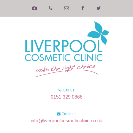
Call us
0151 329 0866
Email us
info@liverpoolcosmeticclinic.co.uk