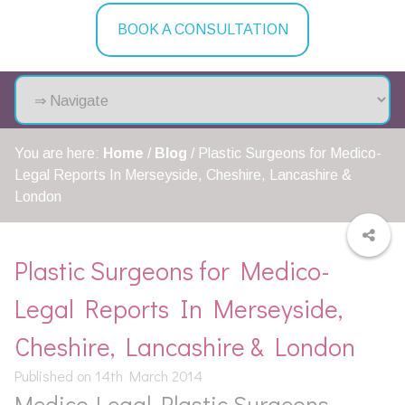
BOOK A CONSULTATION
You are here:
Home
/
Blog
/
Plastic Surgeons for Medico-
Legal Reports In Merseyside, Cheshire, Lancashire &
London
Plastic Surgeons for Medico-
Legal Reports In Merseyside,
Cheshire, Lancashire & London
Published on 14th March 2014
Medico-Legal Plastic Surgeons