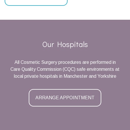
Our Hospitals
All Cosmetic Surgery procedures are performed in
Care Quality Commission (CQC) safe environments at
local private hospitals in Manchester and Yorkshire
ARRANGE APPOINTMENT