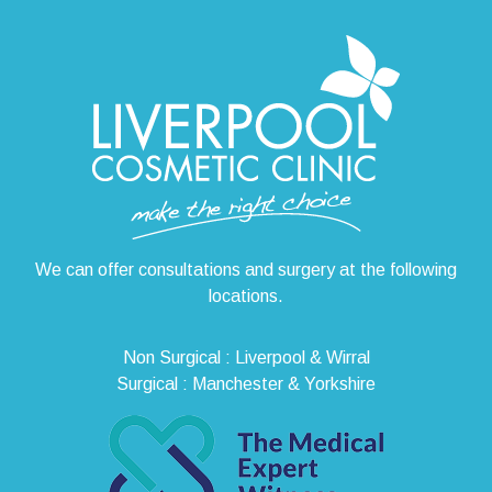
We can offer consultations and surgery at the following
locations.
Non Surgical : Liverpool & Wirral
Surgical : Manchester & Yorkshire