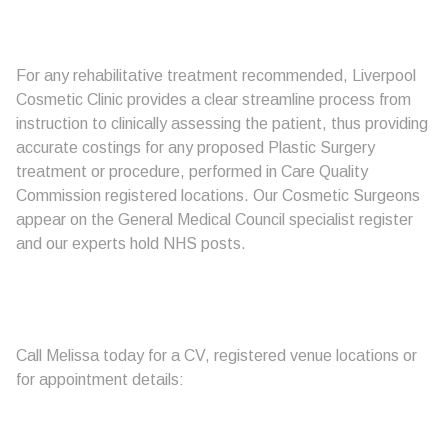
For any rehabilitative treatment recommended, Liverpool
Cosmetic Clinic provides a clear streamline process from
instruction to clinically assessing the patient, thus providing
accurate costings for any proposed Plastic Surgery
treatment or procedure, performed in Care Quality
Commission registered locations. Our Cosmetic Surgeons
appear on the General Medical Council specialist register
and our experts hold NHS posts.
Call Melissa today for a CV, registered venue locations or
for appointment details: