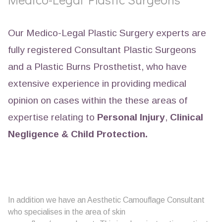
Our Medico-Legal Plastic Surgery experts are
fully registered Consultant Plastic Surgeons
and a Plastic Burns Prosthetist, who have
extensive experience in providing medical
opinion on cases within the these areas of
expertise relating to
Personal Injury
,
Clinical
Negligence &
Child Protection.
In addition we have an Aesthetic Camouflage Consultant
who specialises in the area of skin