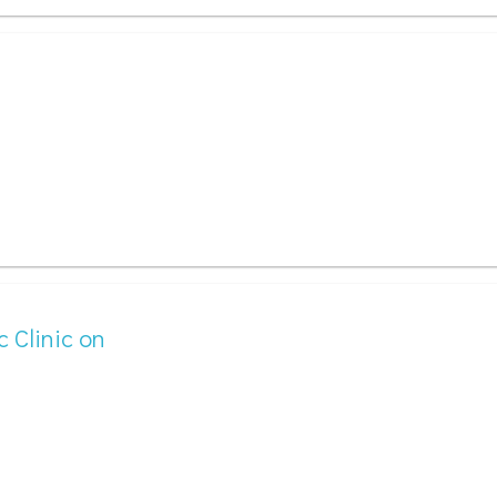
c Clinic on