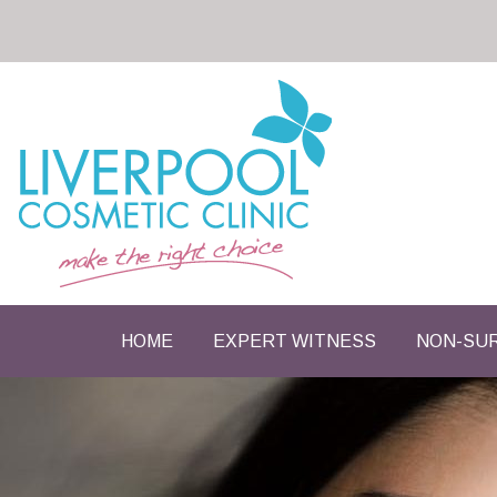
HOME
EXPERT WITNESS
NON-SUR