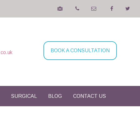
BOOK A CONSULTATION
.co.uk
SURGICAL
BLOG
CONTACT US