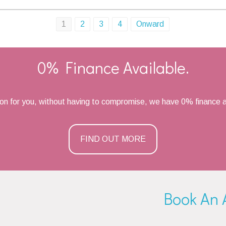
1
2
3
4
Onward
0% Finance Available.
ion for you, without having to compromise, we have 0% finance a
FIND OUT MORE
Book An 