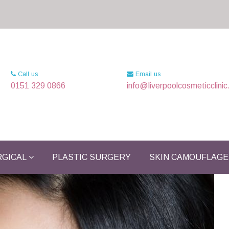
Call us
Email us
0151 329 0866
info@liverpoolcosmeticclinic
GICAL
PLASTIC SURGERY
SKIN CAMOUFLAGE