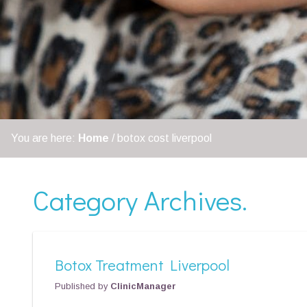
You are here:
Home
/
botox cost liverpool
Category Archives.
Botox Treatment Liverpool
Published by
ClinicManager