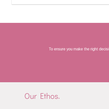
Posts
navigation
To ensure you make the right decis
Our Ethos.