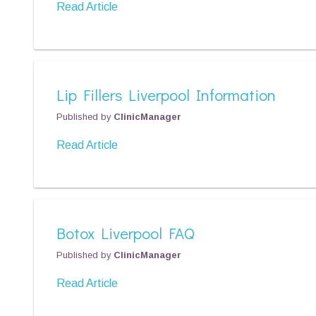
Read Article
Lip Fillers Liverpool Information
Published by
ClinicManager
Read Article
Botox Liverpool FAQ
Published by
ClinicManager
Read Article