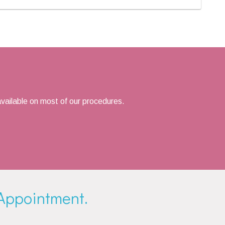
vailable on most of our procedures.
Appointment.