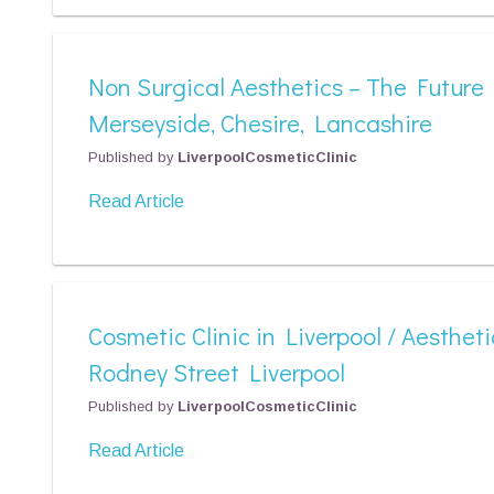
Non Surgical Aesthetics – The Future
Merseyside, Chesire, Lancashire
Published by
LiverpoolCosmeticClinic
Read Article
Cosmetic Clinic in Liverpool / Aestheti
Rodney Street Liverpool
Published by
LiverpoolCosmeticClinic
Read Article