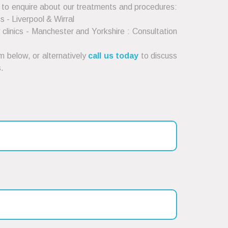
 to enquire about our treatments and procedures:
cs - Liverpool & Wirral
clinics - Manchester and Yorkshire : Consultation
 below, or alternatively
call us today
to discuss
.