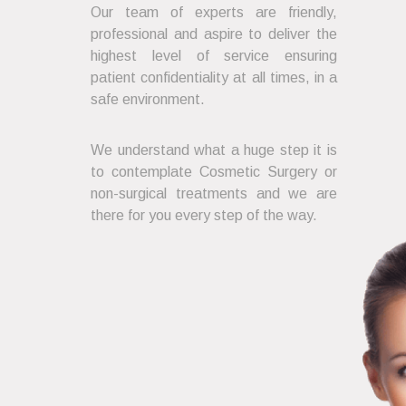
Our team of experts are friendly,
professional and aspire to deliver the
highest level of service ensuring
patient confidentiality at all times, in a
safe environment.
We understand what a huge step it is
to contemplate Cosmetic Surgery or
non-surgical treatments and we are
there for you every step of the way.