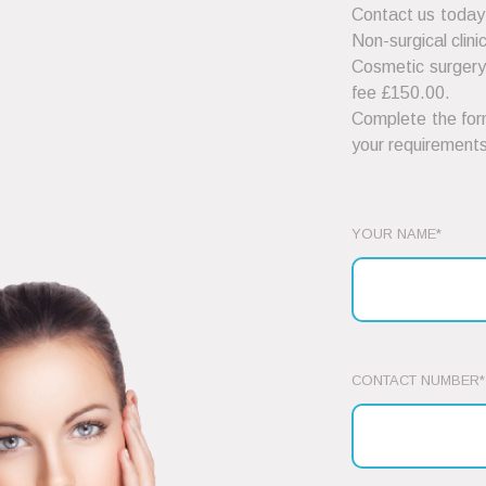
Contact us today
Non-surgical clini
Cosmetic surgery 
fee £150.00.
Complete the form
your requirements
YOUR NAME*
CONTACT NUMBER*