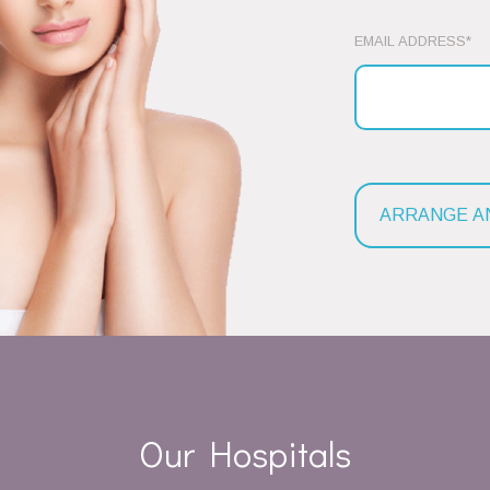
EMAIL ADDRESS*
Our Hospitals