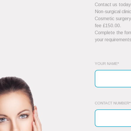
Contact us today
Non-surgical clini
Cosmetic surgery 
fee £150.00.
Complete the form
your requirements
YOUR NAME*
CONTACT NUMBER*