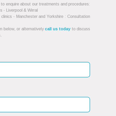
 to enquire about our treatments and procedures:
cs - Liverpool & Wirral
clinics - Manchester and Yorkshire : Consultation
 below, or alternatively
call us today
to discuss
.