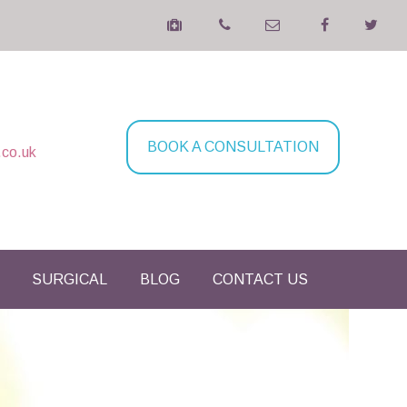
BOOK A CONSULTATION
.co.uk
SURGICAL
BLOG
CONTACT US