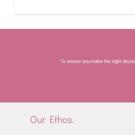
To ensure you make the right decis
Our Ethos.