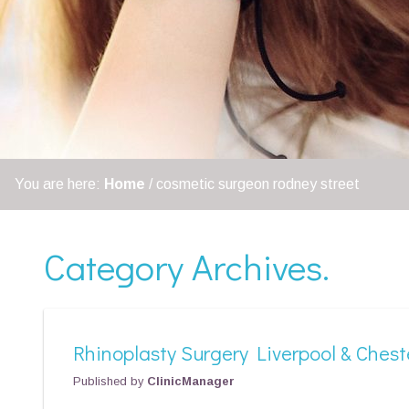
You are here:
Home
/
cosmetic surgeon rodney street
Category Archives.
Rhinoplasty Surgery Liverpool & Chest
Published by
ClinicManager