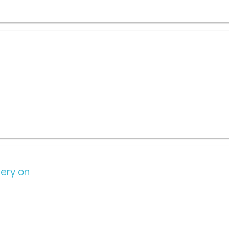
gery on