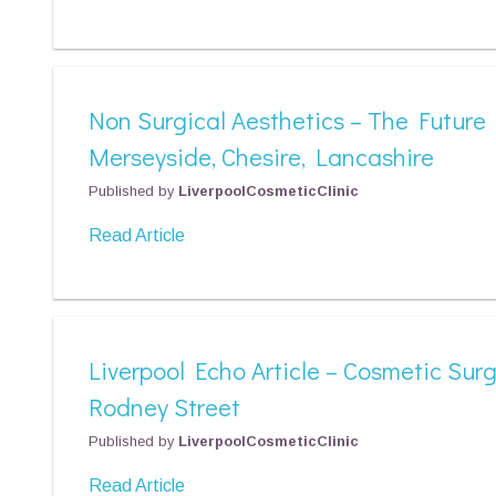
Non Surgical Aesthetics – The Future
Merseyside, Chesire, Lancashire
Published by
LiverpoolCosmeticClinic
Read Article
Liverpool Echo Article – Cosmetic Sur
Rodney Street
Published by
LiverpoolCosmeticClinic
Read Article