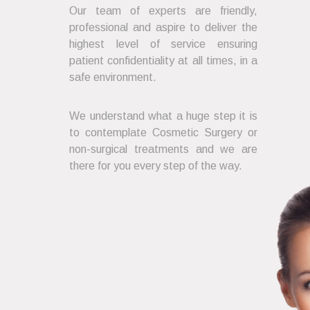
Our team of experts are friendly,
professional and aspire to deliver the
highest level of service ensuring
patient confidentiality at all times, in a
safe environment.
We understand what a huge step it is
to contemplate Cosmetic Surgery or
non-surgical treatments and we are
there for you every step of the way.