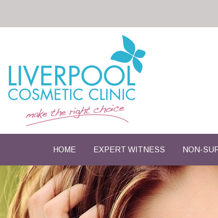
HOME
EXPERT WITNESS
NON-SUR