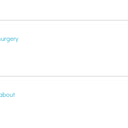
surgery
 about