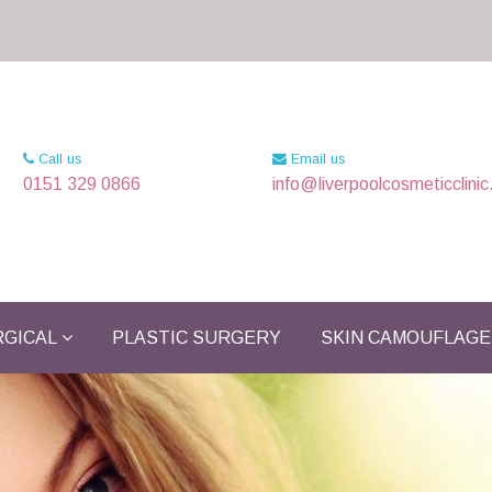
Call us
Email us
0151 329 0866
info@liverpoolcosmeticclinic
GICAL
PLASTIC SURGERY
SKIN CAMOUFLAGE