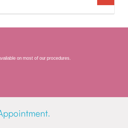
vailable on most of our procedures.
Appointment.