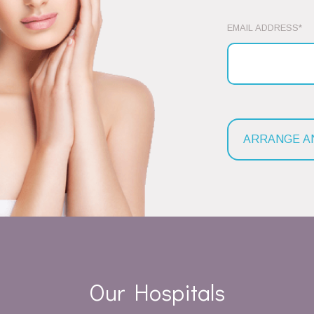
EMAIL ADDRESS*
Our Hospitals