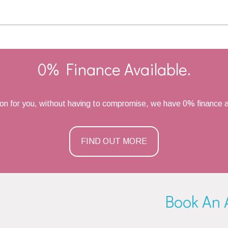
0% Finance Available.
ion for you, without having to compromise, we have 0% finance a
FIND OUT MORE
Book An 