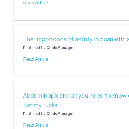
Read Article
The importance of safety in cosmetic 
Published by
ClinicManager
Read Article
Abdominoplasty: all you need to know
tummy tucks
Published by
ClinicManager
Read Article