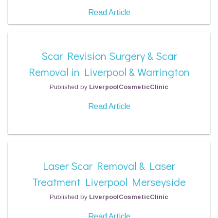
Read Article
Scar Revision Surgery & Scar
Removal in Liverpool & Warrington
Published by
LiverpoolCosmeticClinic
Read Article
Laser Scar Removal & Laser
Treatment Liverpool Merseyside
Published by
LiverpoolCosmeticClinic
Read Article