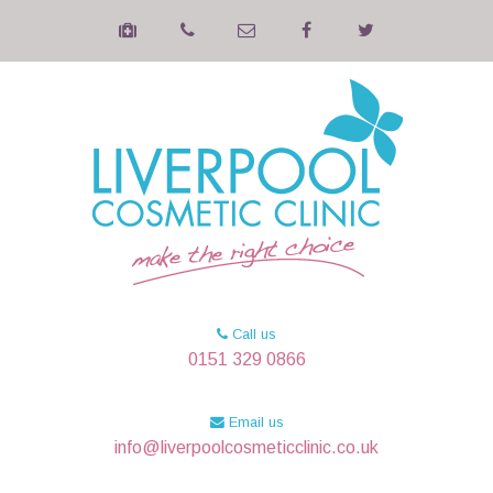
Call us
0151 329 0866
Email us
info@liverpoolcosmeticclinic.co.uk