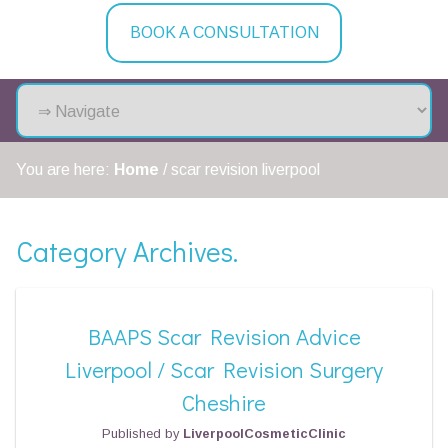
BOOK A CONSULTATION
You are here:
Home
/
scar revision liverpool
Category Archives.
BAAPS Scar Revision Advice
Liverpool / Scar Revision Surgery
Cheshire
Published by
LiverpoolCosmeticClinic