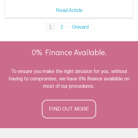
Read Article
Posts
1
2
Onward
navigation
0% Finance Available.
To ensure you make the right decision for you, without
having to compromise, we have 0% finance available on
most of our procedures.
FIND OUT MORE