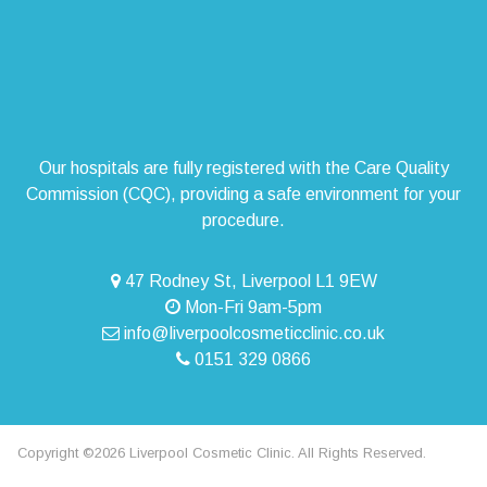
Our hospitals are fully registered with the Care Quality
Commission (CQC), providing a safe environment for your
procedure.
47 Rodney St, Liverpool L1 9EW
Mon-Fri 9am-5pm
info@liverpoolcosmeticclinic.co.uk
0151 329 0866
Copyright ©2026 Liverpool Cosmetic Clinic. All Rights Reserved.