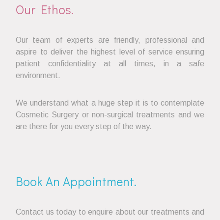
Our Ethos.
Our team of experts are friendly, professional and
aspire to deliver the highest level of service ensuring
patient confidentiality at all times, in a safe
environment.
We understand what a huge step it is to contemplate
Cosmetic Surgery or non-surgical treatments and we
are there for you every step of the way.
Book An Appointment.
Contact us today to enquire about our treatments and