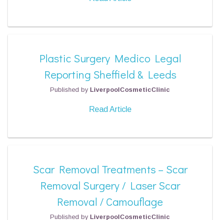
Plastic Surgery Medico Legal
Reporting Sheffield & Leeds
Published by
LiverpoolCosmeticClinic
Read Article
Scar Removal Treatments – Scar
Removal Surgery / Laser Scar
Removal / Camouflage
Published by
LiverpoolCosmeticClinic