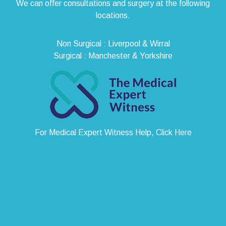
We can offer consultations and surgery at the following
locations.
Non Surgical : Liverpool & Wirral
Surgical : Manchester & Yorkshire
For Medical Expert Witness Help, Click Here