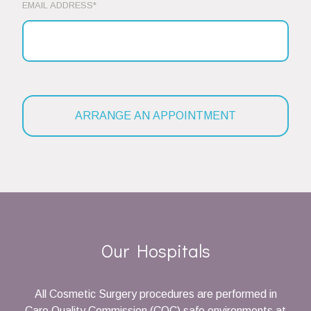
EMAIL ADDRESS*
Our Hospitals
All Cosmetic Surgery procedures are performed in
Care Quality Commission (CQC) safe environments at