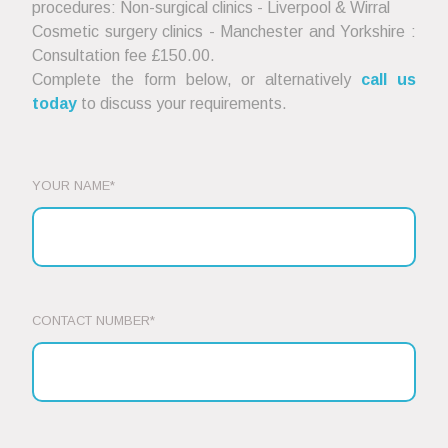
procedures: Non-surgical clinics - Liverpool & Wirral
Cosmetic surgery clinics - Manchester and Yorkshire :
Consultation fee £150.00.
Complete the form below, or alternatively
call us
today
to discuss your requirements.
YOUR NAME*
CONTACT NUMBER*