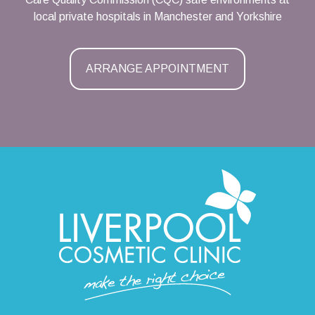
local private hospitals in Manchester and Yorkshire
ARRANGE APPOINTMENT