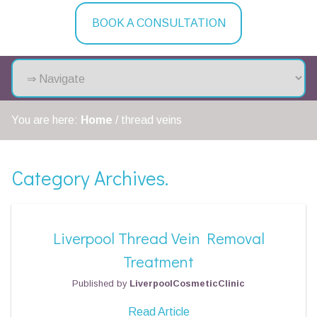
BOOK A CONSULTATION
You are here:
Home
/
thread veins
Category Archives.
Liverpool Thread Vein Removal
Treatment
Published by
LiverpoolCosmeticClinic
Read Article