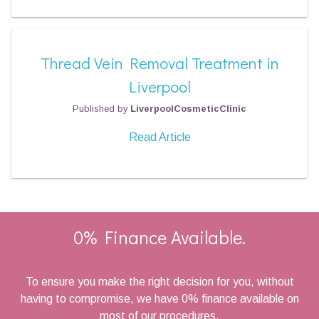
Thread Vein Removal Treatment in
Liverpool
Published by
LiverpoolCosmeticClinic
Read Article
0% Finance Available.
To ensure you make the right decision for you, without
having to compromise, we have 0% finance available on
most of our procedures.