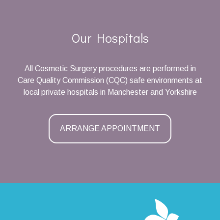
Our Hospitals
All Cosmetic Surgery procedures are performed in
Care Quality Commission (CQC) safe environments at
local private hospitals in Manchester and Yorkshire
ARRANGE APPOINTMENT