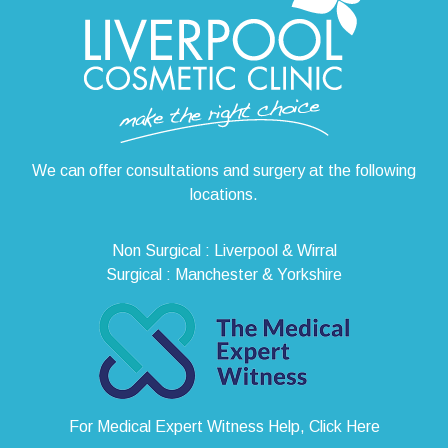
We can offer consultations and surgery at the following
locations.
Non Surgical : Liverpool & Wirral
Surgical : Manchester & Yorkshire
For Medical Expert Witness Help, Click Here