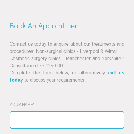
Book An Appointment.
Contact us today to enquire about our treatments and
procedures: Non-surgical clinics - Liverpool & Wirral
Cosmetic surgery clinics - Manchester and Yorkshire :
Consultation fee £150.00.
Complete the form below, or alternatively
call us
today
to discuss your requirements.
YOUR NAME*