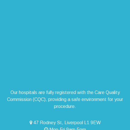
Our hospitals are fully registered with the Care Quality
Commission (CQC), providing a safe environment for your
procedure.
47 Rodney St, Liverpool L1 9EW
Mon-Fri 9am-5pm