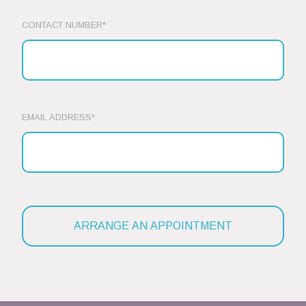
CONTACT NUMBER*
EMAIL ADDRESS*