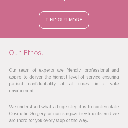
FIND OUT MORE
Our Ethos.
Our team of experts are friendly, professional and
aspire to deliver the highest level of service ensuring
patient confidentiality at all times, in a safe
environment.
We understand what a huge step it is to contemplate
Cosmetic Surgery or non-surgical treatments and we
are there for you every step of the way.