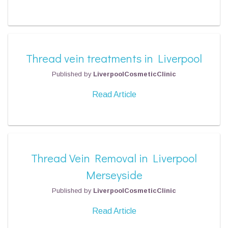
Thread vein treatments in Liverpool
Published by
LiverpoolCosmeticClinic
Read Article
Thread Vein Removal in Liverpool
Merseyside
Published by
LiverpoolCosmeticClinic
Read Article