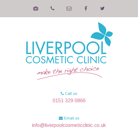
Call us
0151 329 0866
Email us
info@liverpoolcosmeticclinic.co.uk