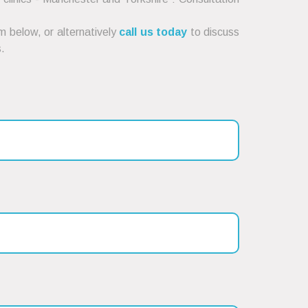
 below, or alternatively
call us today
to discuss
.