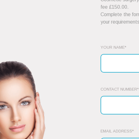
fee £150.00.
Complete the form
your requirements
YOUR NAME*
CONTACT NUMBER*
EMAIL ADDRESS*