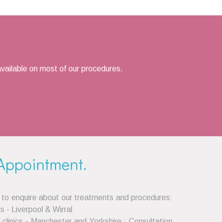
vailable on most of our procedures.
Appointment.
 to enquire about our treatments and procedures:
cs - Liverpool & Wirral
clinics - Manchester and Yorkshire : Consultation