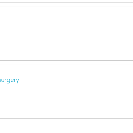
surgery