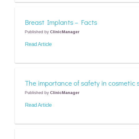
Breast Implants – Facts
Published by
ClinicManager
Read Article
The importance of safety in cosmetic 
Published by
ClinicManager
Read Article