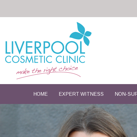
HOME
EXPERT WITNESS
NON-SUR