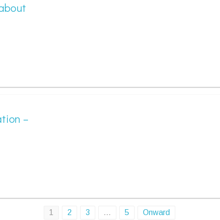
 about
tion –
1
2
3
…
5
Onward