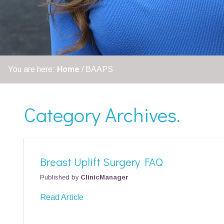
You are here:
Home
/
BAAPS
Category Archives.
Breast Uplift Surgery FAQ
Published by
ClinicManager
Read Article