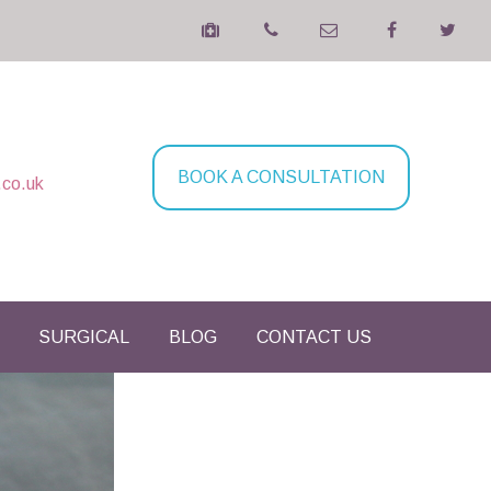
BOOK A CONSULTATION
.co.uk
SURGICAL
BLOG
CONTACT US