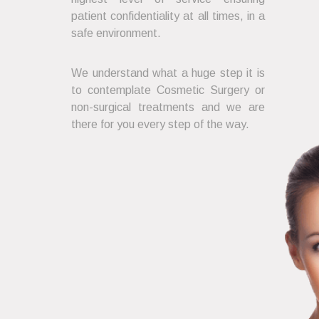
patient confidentiality at all times, in a
safe environment.
We understand what a huge step it is
to contemplate Cosmetic Surgery or
non-surgical treatments and we are
there for you every step of the way.