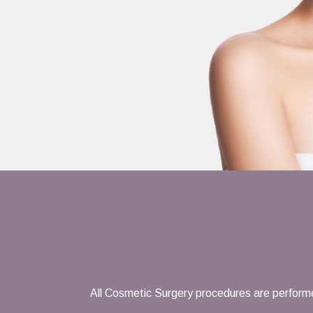
All Cosmetic Surgery procedures are performe