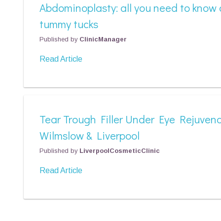
Abdominoplasty: all you need to know
tummy tucks
Published by
ClinicManager
Read Article
Tear Trough Filler Under Eye Rejuvena
Wilmslow & Liverpool
Published by
LiverpoolCosmeticClinic
Read Article
Posts