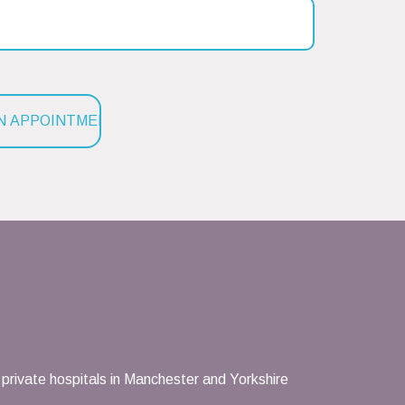
private hospitals in Manchester and Yorkshire