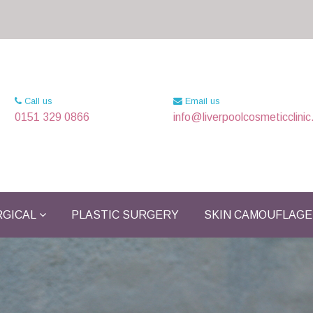
Call us
Email us
0151 329 0866
info@liverpoolcosmeticclinic
GICAL
PLASTIC SURGERY
SKIN CAMOUFLAGE