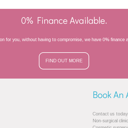
0% Finance Available.
ion for you, without having to compromise, we have 0% finance a
FIND OUT MORE
Book An 
Contact us today
Non-surgical clini
Cosmetic surgery 