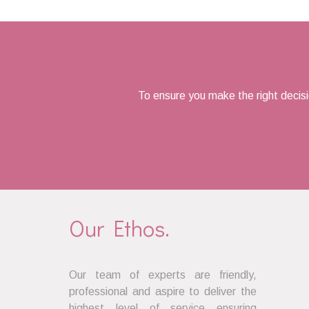
navigation
To ensure you make the right decis
Our Ethos.
Our team of experts are friendly,
professional and aspire to deliver the
highest level of service ensuring