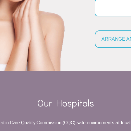
Our Hospitals
d in Care Quality Commission (CQC) safe environments at local 