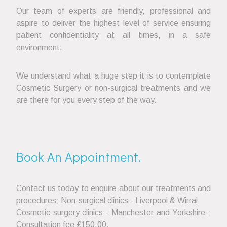
Our team of experts are friendly, professional and
aspire to deliver the highest level of service ensuring
patient confidentiality at all times, in a safe
environment.
We understand what a huge step it is to contemplate
Cosmetic Surgery or non-surgical treatments and we
are there for you every step of the way.
Book An Appointment.
Contact us today to enquire about our treatments and
procedures: Non-surgical clinics - Liverpool & Wirral
Cosmetic surgery clinics - Manchester and Yorkshire :
Consultation fee £150.00.