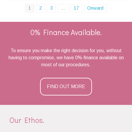
Posts
1
2
3
…
17
Onward
navigation
0% Finance Available.
To ensure you make the right decision for you, without
having to compromise, we have 0% finance available on
most of our procedures.
FIND OUT MORE
Our Ethos.