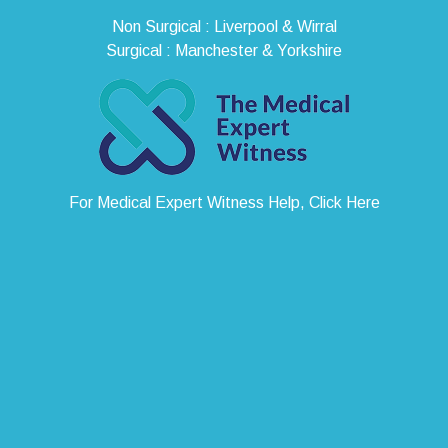
Non Surgical : Liverpool & Wirral
Surgical : Manchester & Yorkshire
For Medical Expert Witness Help, Click Here