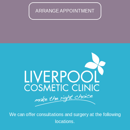
ARRANGE APPOINTMENT
We can offer consultations and surgery at the following
locations.