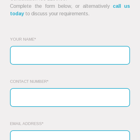
Complete the form below, or alternatively
call us
today
to discuss your requirements.
YOUR NAME*
CONTACT NUMBER*
EMAIL ADDRESS*