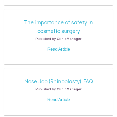
The importance of safety in
cosmetic surgery
Published by
ClinicManager
Read Article
Nose Job (Rhinoplasty) FAQ
Published by
ClinicManager
Read Article