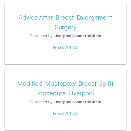
Advice After Breast Enlargement
Surgery
Published by
LiverpoolCosmeticClinic
Read Article
Modified Mastopexy Breast Uplift
Procedure Liverpool
Published by
LiverpoolCosmeticClinic
Read Article