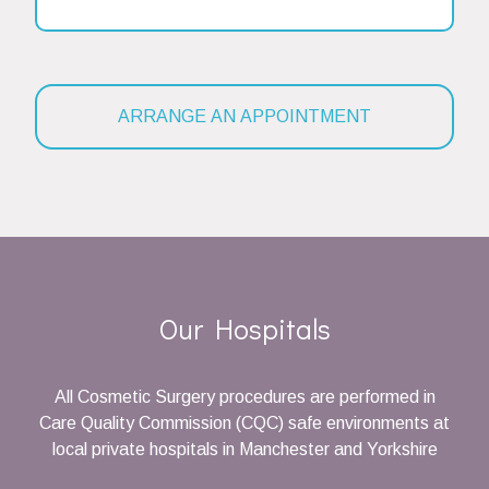
Our Hospitals
All Cosmetic Surgery procedures are performed in
Care Quality Commission (CQC) safe environments at
local private hospitals in Manchester and Yorkshire