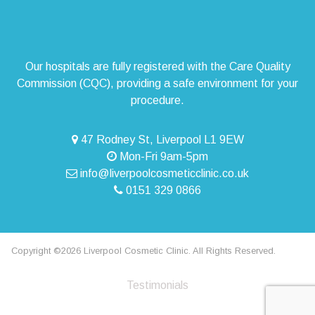
Our hospitals are fully registered with the Care Quality
Commission (CQC), providing a safe environment for your
procedure.
47 Rodney St, Liverpool L1 9EW
Mon-Fri 9am-5pm
info@liverpoolcosmeticclinic.co.uk
0151 329 0866
Copyright ©2026 Liverpool Cosmetic Clinic. All Rights Reserved.
Testimonials