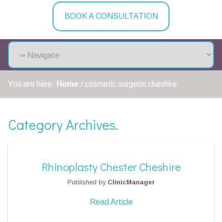
BOOK A CONSULTATION
You are here:
Home
/
cosmetic surgeon cheshire
Category Archives.
Rhinoplasty Chester Cheshire
Published by
ClinicManager
Read Article