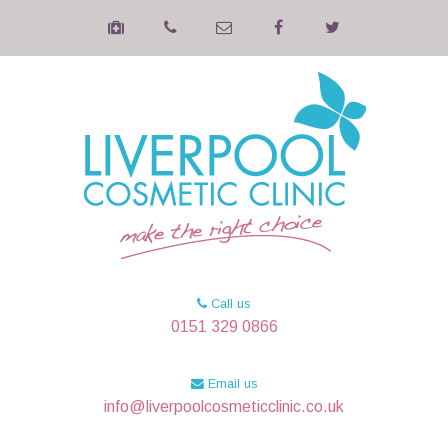
Call us
0151 329 0866
Email us
info@liverpoolcosmeticclinic.co.uk